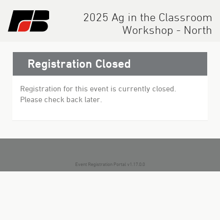
2025 Ag in the Classroom
Workshop - North
Registration Closed
Registration for this event is currently closed.
Please check back later.
Event Registration Portal v1.17.0.0